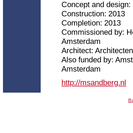
Concept and design:
Construction: 2013
Completion: 2013
Commissioned by: Ho
Amsterdam
Architect: Architec
Also funded by: Ams
Amsterdam
http://msandberg.nl
Ba