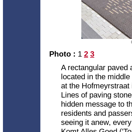
Photo :
1
2
3
A rectangular paved 
located in the middle
at the Hofmeyrstraat
Lines of paving stones
hidden message to th
residents and passer
seeing it anew, every
Komt Alles Goed ('Tom