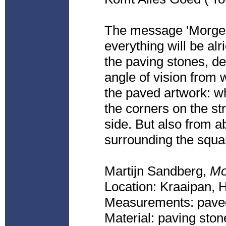
The message 'Morge
everything will be al
the paving stones, de
angle of vision from w
the paved artwork: wh
the corners on the st
side. But also from ab
surrounding the squa
Martijn Sandberg,
Mo
Location: Kraaipan,
Measurements: paved
Material: paving ston