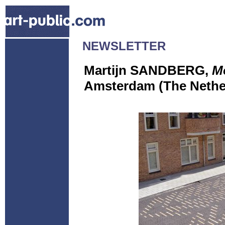
NEWSLETTER
Martijn SANDBERG,
M
Amsterdam (The Nethe