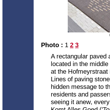
Photo :
1
2
3
A rectangular paved 
located in the middle
at the Hofmeyrstraat
Lines of paving stones
hidden message to th
residents and passer
seeing it anew, every
Komt Alles Goed ('Tom