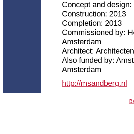
Concept and design:
Construction: 2013
Completion: 2013
Commissioned by: Ho
Amsterdam
Architect: Architec
Also funded by: Ams
Amsterdam
http://msandberg.nl
Ba