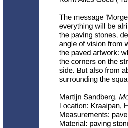
The message 'Morge
everything will be al
the paving stones, de
angle of vision from w
the paved artwork: wh
the corners on the st
side. But also from ab
surrounding the squa
Martijn Sandberg,
Mo
Location: Kraaipan,
Measurements: paved
Material: paving ston