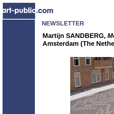
NEWSLETTER
Martijn SANDBERG,
M
Amsterdam (The Nethe